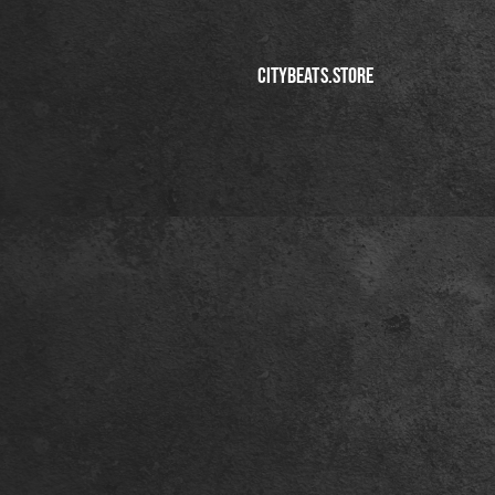
CITYBEATS.STORE